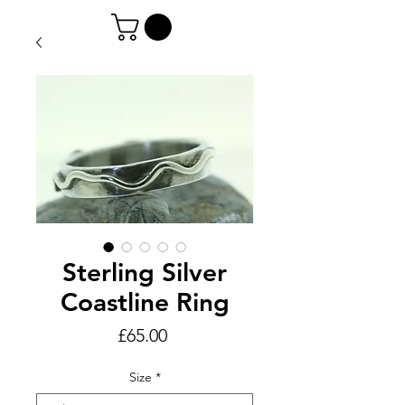
Sterling Silver
Coastline Ring
Price
£65.00
Size
*