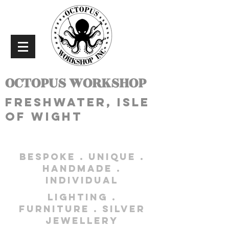
OCTOPUS WORKSHOP
freshwater, isle
of wight
bespoke . unique .
handmade .
individual
lighting .
furniture . silver
jewellery