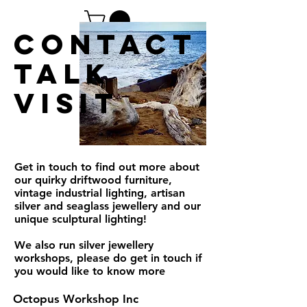
contact
TAlk
Visit
Get in touch to find out more about
our quirky driftwood furniture,
vintage industrial lighting, artisan
silver and seaglass jewellery and our
unique sculptural lighting!
We also run silver jewellery
workshops, please do get in touch if
you would like to know more
Octopus Workshop Inc