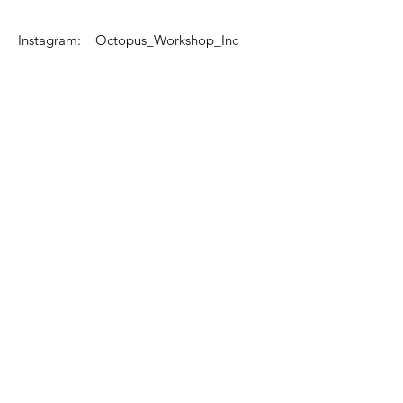
Instagram: Octopus_Workshop_Inc
Email Us
Text Us