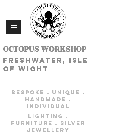
OCTOPUS WORKSHOP
freshwater, isle
of wight
bespoke . unique .
handmade .
individual
lighting .
furniture . silver
jewellery