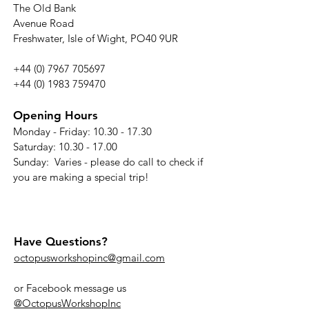
The Old Bank
Avenue Road
Freshwater, Isle of Wight, PO40 9UR
+44 (0) 7967 705697
+44 (0) 1983 759470
Opening Hours
Monday - Friday:
10.30 - 17.30
Saturday: 10.30 - 17.00
Sunday: Varies - please do call to check if
you are making a special trip!
Have Questions?
octopusworkshopinc@gmail.com
or Facebook message us
@OctopusWorkshopInc