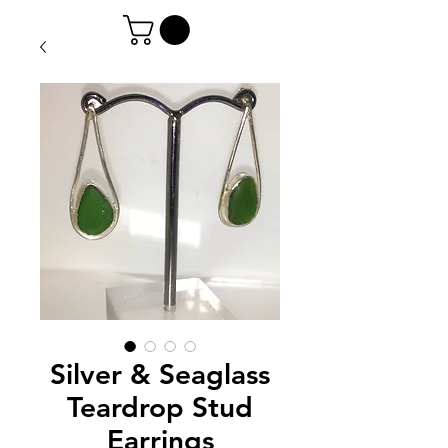
Silver & Seaglass
Teardrop Stud
Earrings