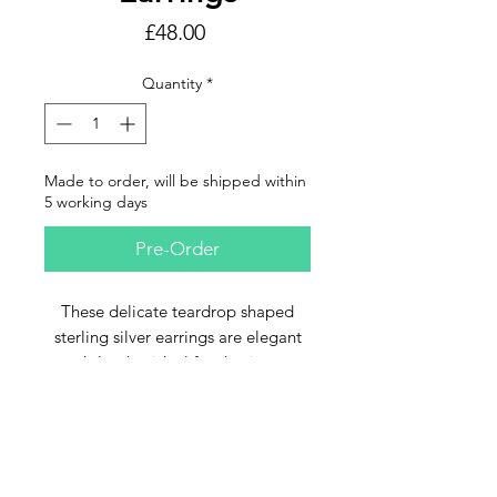
Price
£48.00
Quantity
*
Made to order, will be shipped within
5 working days
Pre-Order
These delicate teardrop shaped
sterling silver earrings are elegant
and slender, ideal for daytime or
evening
Email Us
The silver strands hold a "droplet"
of rich green seaglass which seems
to capture and reflect the light