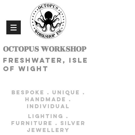
OCTOPUS WORKSHOP
freshwater, isle
of wight
bespoke . unique .
handmade .
individual
lighting .
furniture . silver
jewellery