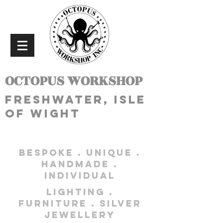
OCTOPUS WORKSHOP
freshwater, isle
of wight
bespoke . unique .
handmade .
individual
lighting .
furniture . silver
jewellery