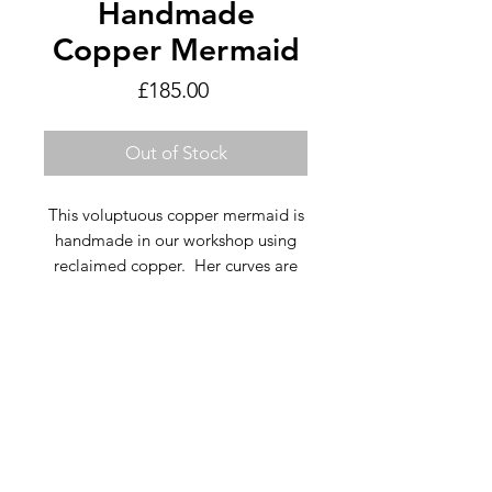
Handmade
Copper Mermaid
Price
£185.00
Out of Stock
This voluptuous copper mermaid is
handmade in our workshop using
reclaimed copper. Her curves are
handcut, beaten and burnished.
Email Us
We use a combination of bright
clean copper and a variety of Verdi
Gris effects for depth and a glowing
Text Us
colour. Her flowing hair and jewels
are embellished with copper curls
and silver coloured water droplets.